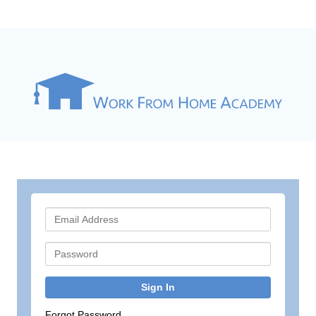
Sign In
Forgot Password